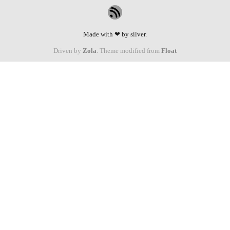
Made with ❤ by silver.
Driven by
Zola
. Theme modified from
Float