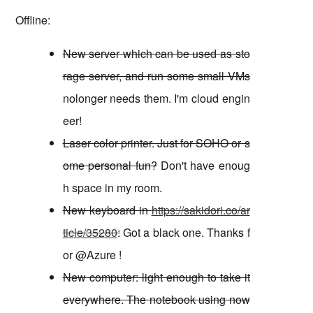
Offline:
New server which can be used as sto
rage server, and run some small VMs
nolonger needs them. I'm cloud engin
eer!
Laser color printer. Just for SOHO or s
ome personal fun?
Don't have enoug
h space in my room.
New keyboard in
https://sakidori.co/ar
ticle/35280
:
Got a black one. Thanks f
or @Azure !
New computer: light enough to take it
everywhere. The notebook using now