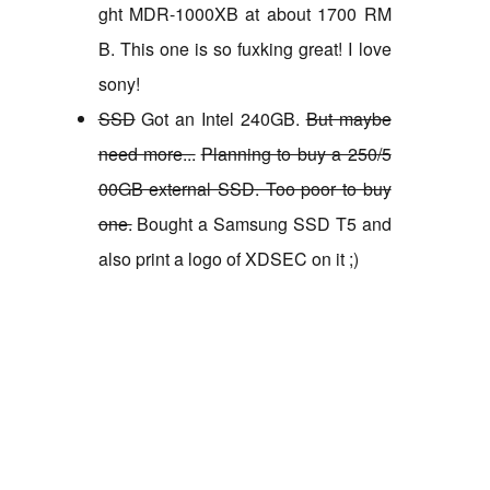
ght MDR-1000XB at about 1700 RM
B. This one is so fuxking great! I love
sony!
SSD
Got an Intel 240GB.
But maybe
need more...
Planning to buy a 250/5
00GB external SSD. Too poor to buy
one.
Bought a Samsung SSD T5 and
also print a logo of XDSEC on it ;)