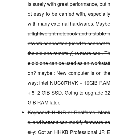
is surely with great performance, but n
ot easy to be carried with, especially
with many external hardwares. Maybe
a lightweight notebook and a stable n
etwork connection (used to connect to
the old one remotely) is more cool. Th
e old one can be used as an workstati
on? maybe.
: New computer is on the
way: Intel NUC8i7HVK + 16GiB RAM
+ 512 GiB SSD. Going to upgrade 32
GiB RAM later.
Keyboard: HHKB or Realforce, blank
s, and better if can modify firmware ea
sily
: Got an HHKB Professional JP.
E