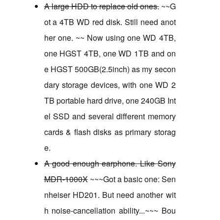
A large HDD to replace old ones.
~~G
ot a 4TB WD red disk. Still need anot
her one. ~~ Now using one WD 4TB,
one HGST 4TB, one WD 1TB and on
e HGST 500GB(2.5inch) as my secon
dary storage devices, with one WD 2
TB portable hard drive, one 240GB Int
el SSD and several different memory
cards & flash disks as primary storag
e.
A good enough earphone. Like Sony
MDR-1000X
~~~Got a basic one: Sen
nheiser HD201. But need another wit
h noise-cancellation ability...~~~ Bou