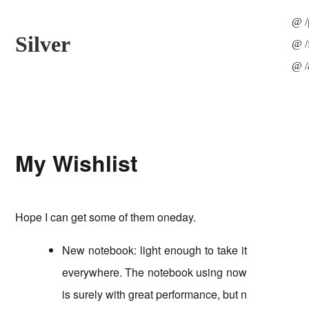
/
Silver
/
My Wishlist
Hope I can get some of them oneday.
New notebook: light enough to take it
everywhere. The notebook using now
is surely with great performance, but n