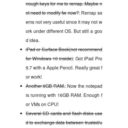
nough keys for me to remap. Maybe n
ot need to modify fw now?
: Remap se
ems not very useful since it may not w
ork under different OS. But still a goo
d idea.
iPad or Surface Book(not recommend
for Windows 10 inside)
: Got iPad Pro
9.7 with a Apple Pencil. Really great f
or work!
Another 8GB RAM.
: Now the notepad
is running with 16GB RAM. Enough f
or VMs on CPU!
Several SD cards and flash disks use
d to exchange data between trusted/u