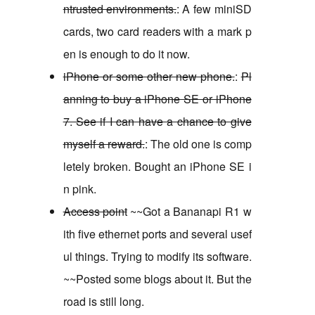
ntrusted environments.
: A few miniSD
cards, two card readers with a mark p
en is enough to do it now.
iPhone or some other new phone.
:
Pl
anning to buy a iPhone SE or iPhone
7. See if I can have a chance to give
myself a reward.
: The old one is comp
letely broken. Bought an iPhone SE i
n pink.
Access point
~~Got a Bananapi R1 w
ith five ethernet ports and several usef
ul things. Trying to modify its software.
~~Posted some blogs about it. But the
road is still long.