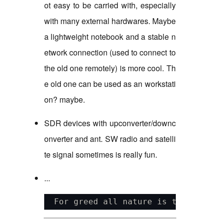
ot easy to be carried with, especially
with many external hardwares. Maybe
a lightweight notebook and a stable n
etwork connection (used to connect to
the old one remotely) is more cool. Th
e old one can be used as an workstati
on? maybe.
SDR devices with upconverter/downc
onverter and ant. SW radio and satelli
te signal sometimes is really fun.
...
  For greed all nature is too littl